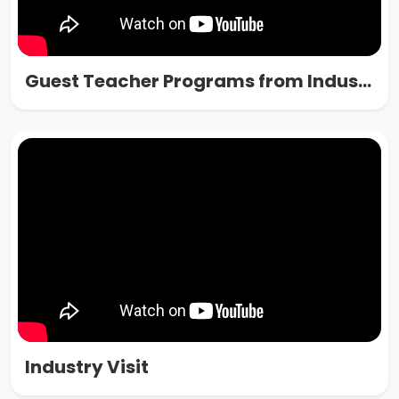
Guest Teacher Programs from Industry
Industry Visit