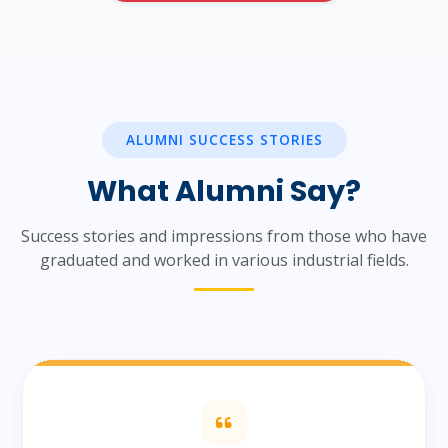
ALUMNI SUCCESS STORIES
What Alumni Say?
Success stories and impressions from those who have
graduated and worked in various industrial fields.