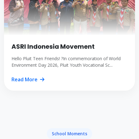
ASRI Indonesia Movement
Hello Pluit Teen Friends! ?In commemoration of World
Environment Day 2026, Pluit Youth Vocational Sc...
Read More
School Moments