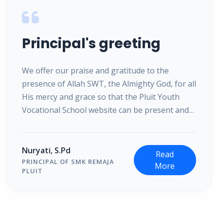
Principal's greeting
We offer our praise and gratitude to the
presence of Allah SWT, the Almighty God, for all
His mercy and grace so that the Pluit Youth
Vocational School website can be present and
accessed by the entire community. We present
this website as a means of information and
communication by taking advantage of the
Nuryati, S.Pd
Read
increasingly rapid development of information
PRINCIPAL OF SMK REMAJA
More
PLUIT
technology.
We are fully aware that in efforts to advance
education in the current digital era, support