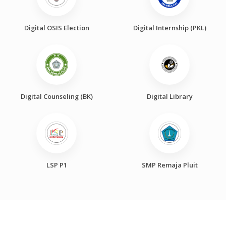
Digital OSIS Election
Digital Internship (PKL)
Digital Counseling (BK)
Digital Library
LSP P1
SMP Remaja Pluit