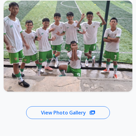
View Photo Gallery