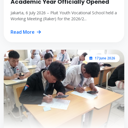
Academic Year Officially Opened
Jakarta, 6 July 2026 – Pluit Youth Vocational School held a
Working Meeting (Raker) for the 2026/2...
Read More
17 June 2026