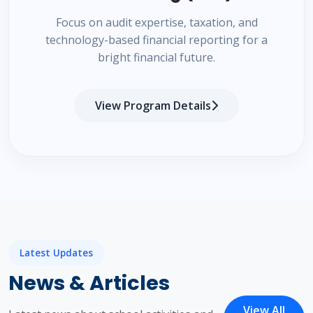
Focus on audit expertise, taxation, and
technology-based financial reporting for a
bright financial future.
View Program Details
Latest Updates
News & Articles
View All