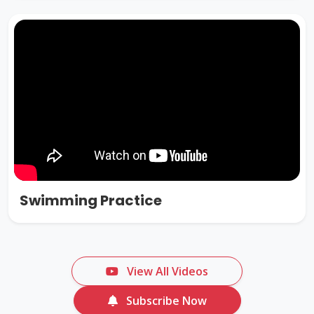
Swimming Practice
View All Videos
Subscribe Now