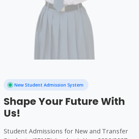
New Student Admission System
Shape Your Future With
Us!
Student Admissions for New and Transfer