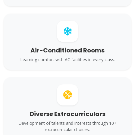
Air-Conditioned Rooms
Learning comfort with AC facilities in every class.
Diverse Extracurriculars
Development of talents and interests through 10+
extracurricular choices.