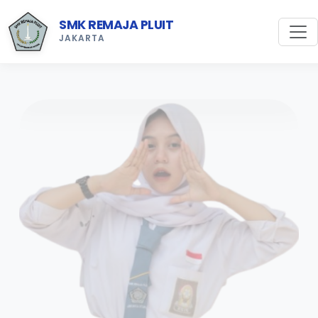
SMK REMAJA PLUIT
JAKARTA