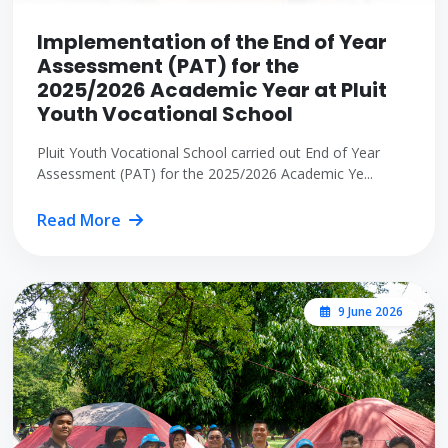
Implementation of the End of Year
Assessment (PAT) for the
2025/2026 Academic Year at Pluit
Youth Vocational School
Pluit Youth Vocational School carried out End of Year
Assessment (PAT) for the 2025/2026 Academic Ye...
Read More
9 June 2026