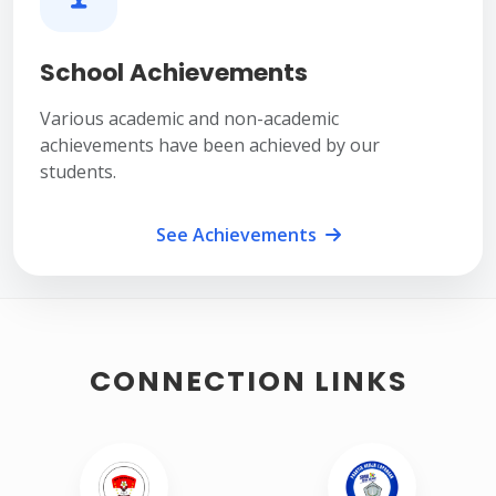
School Achievements
Various academic and non-academic
achievements have been achieved by our
students.
See Achievements
CONNECTION LINKS