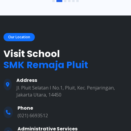
Our Location
Visit School
SMK Remaja Pluit
Address
Jl. Pluit Selatan I No.1, Pluit, Kec. Penjaringan,
Jakarta Utara, 14450
Phone
(021) 6693512
Administrative Services