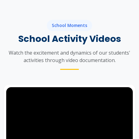
School Moments
School Activity Videos
Watch the excitement and dynamics of our students'
activities through video documentation.