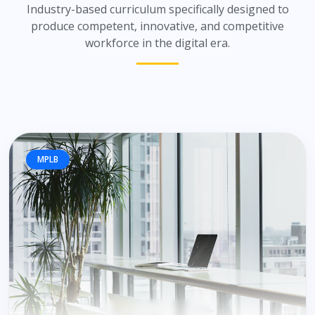
Industry-based curriculum specifically designed to
produce competent, innovative, and competitive
workforce in the digital era.
MPLB