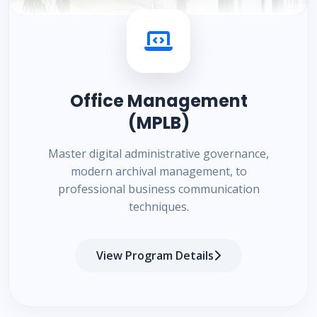
Office Management
(MPLB)
Master digital administrative governance,
modern archival management, to
professional business communication
techniques.
View Program Details