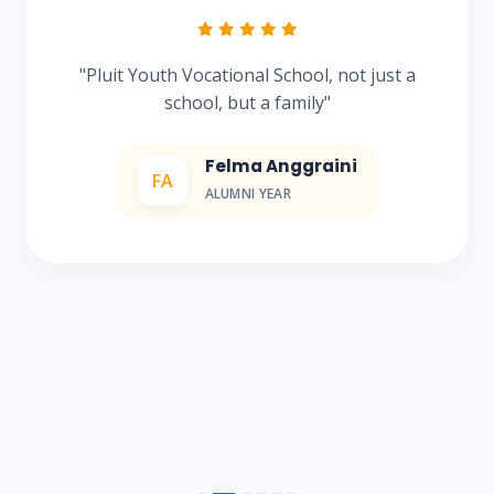
"Pluit Youth Vocational School, not just a
school, but a family"
Felma Anggraini
FA
ALUMNI YEAR