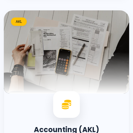
AKL
Accounting (AKL)