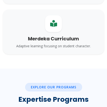
Merdeka Curriculum
Adaptive learning focusing on student character.
EXPLORE OUR PROGRAMS
Expertise Programs