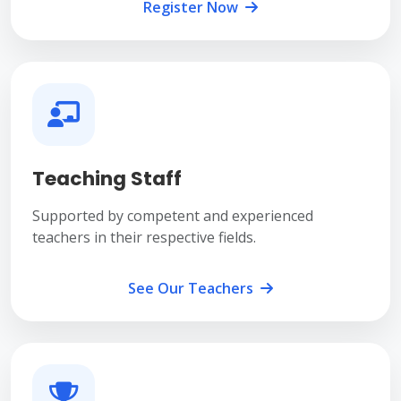
Register Now
Teaching Staff
Supported by competent and experienced
teachers in their respective fields.
See Our Teachers