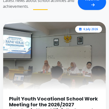
Latest news about school activities and
achievements.
6 July 2026
Pluit Youth Vocational School Work
Meeting for the 2026/2027