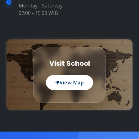
Monday - Saturday
07:00 - 15:00 WIB
Visit School
View Map