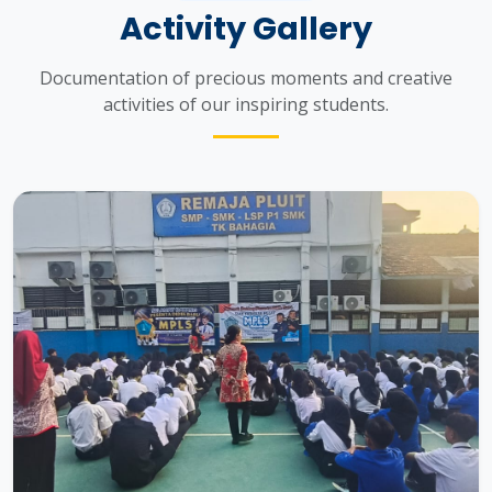
Activity Gallery
Documentation of precious moments and creative
activities of our inspiring students.