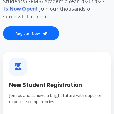
Students (SPMB) Academic Year 2026/2027
Is Now Open!
Join our thousands of
successful alumni.
Register Now
New Student Registration
Join us and achieve a bright future with superior
expertise competencies.